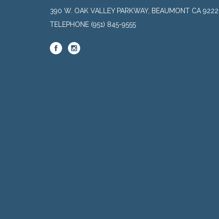
390 W. OAK VALLEY PARKWAY, BEAUMONT CA 9222
TELEPHONE
(951) 845-9555