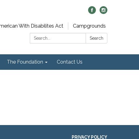
merican With Disabilites Act
Campgrounds
Search:
Search
The Foundation
Contact Us
PRIVACY POLICY