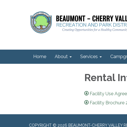
Home
About
Services
Campgr
Rental I
Facility Use Agr
Facility Brochure
COPYRIGHT © 2026 BEAUMONT-CHERRY VALLEY RE