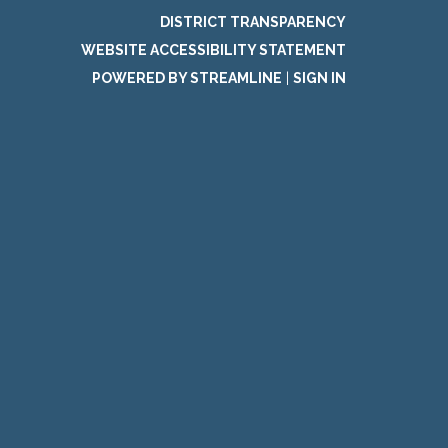
DISTRICT TRANSPARENCY
WEBSITE ACCESSIBILITY STATEMENT
POWERED BY STREAMLINE
|
SIGN IN