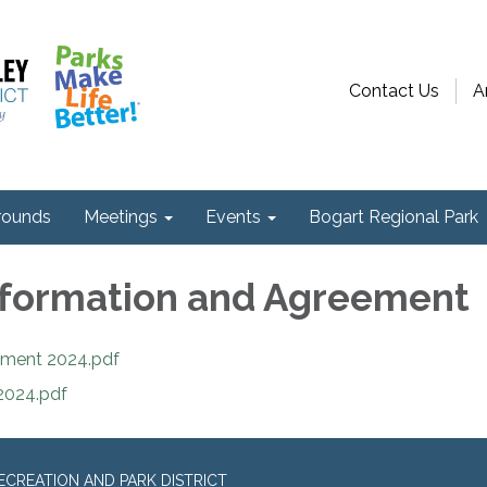
Contact Us
A
ounds
Meetings
Events
Bogart Regional Park
nformation and Agreement
eement 2024.pdf
 2024.pdf
CREATION AND PARK DISTRICT