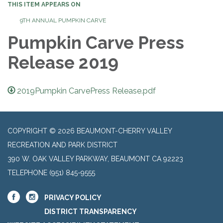
THIS ITEM APPEARS ON
9TH ANNUAL PUMPKIN CARVE
Pumpkin Carve Press
Release 2019
2019Pumpkin CarvePress Release.pdf
COPYRIGHT © 2026 BEAUMONT-CHERRY VALLEY
RECREATION AND PARK DISTRICT
390 W. OAK VALLEY PARKWAY, BEAUMONT CA 92223
TELEPHONE
(951) 845-9555
PRIVACY POLICY
DISTRICT TRANSPARENCY