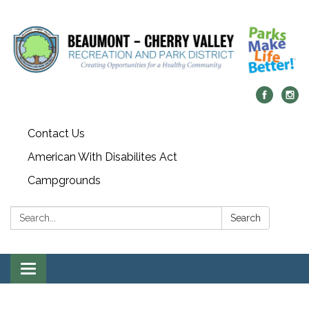
Contact Us
American With Disabilites Act
Campgrounds
Search:
Search
Toggle
navigation