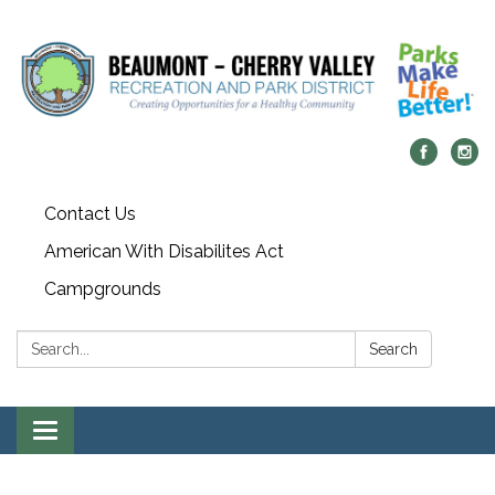
Contact Us
American With Disabilites Act
Campgrounds
Search:
Search
Toggle
navigation