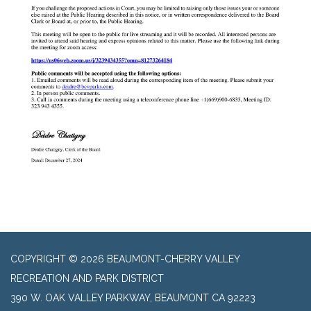
COPYRIGHT © 2026 BEAUMONT-CHERRY VALLEY
RECREATION AND PARK DISTRICT
390 W. OAK VALLEY PARKWAY, BEAUMONT CA 92223