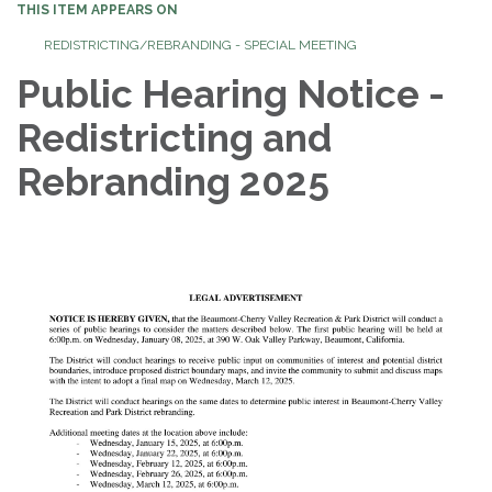
THIS ITEM APPEARS ON
REDISTRICTING/REBRANDING - SPECIAL MEETING
Public Hearing Notice -
Redistricting and
Rebranding 2025