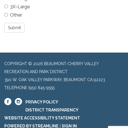
3X-Large
Other
Submit
COPYRIGHT © 2026 BEAUMONT-CHERRY VALLEY
RECREATION AND PARK DISTRICT
390 W. OAK VALLEY PARKWAY, BEAUMONT CA 92223
TELEPHONE
(951) 845-9555
PRIVACY POLICY
DISTRICT TRANSPARENCY
WEBSITE ACCESSIBILITY STATEMENT
POWERED BY STREAMLINE
|
SIGN IN