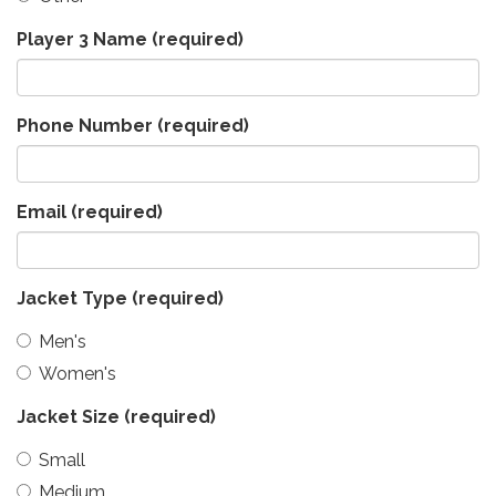
Player 3 Name
(required)
Phone Number
(required)
Email
(required)
Jacket Type
(required)
Men's
Women's
Jacket Size
(required)
Small
Medium