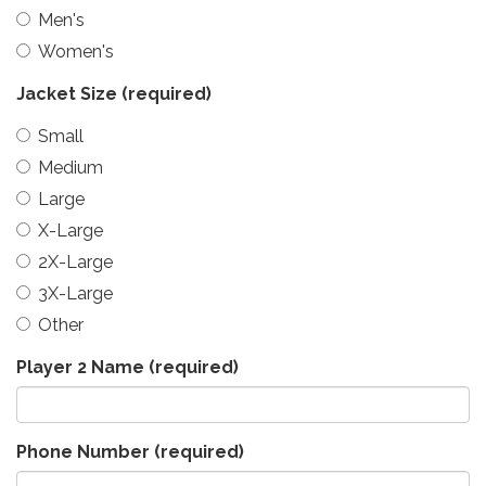
Men's
Women's
Jacket Size
(required)
Small
Medium
Large
X-Large
2X-Large
3X-Large
Other
Player 2 Name
(required)
Phone Number
(required)