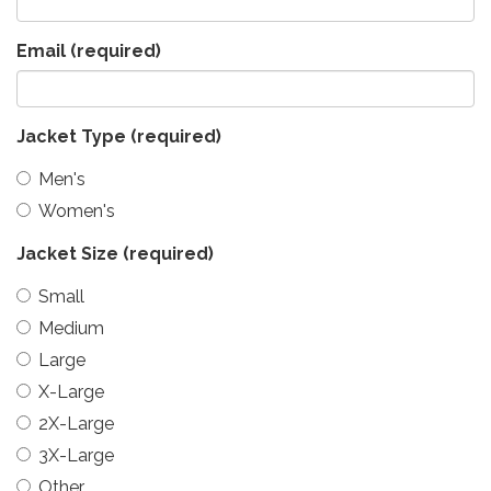
Email
(required)
Jacket Type
(required)
Men's
Women's
Jacket Size
(required)
Small
Medium
Large
X-Large
2X-Large
3X-Large
Other