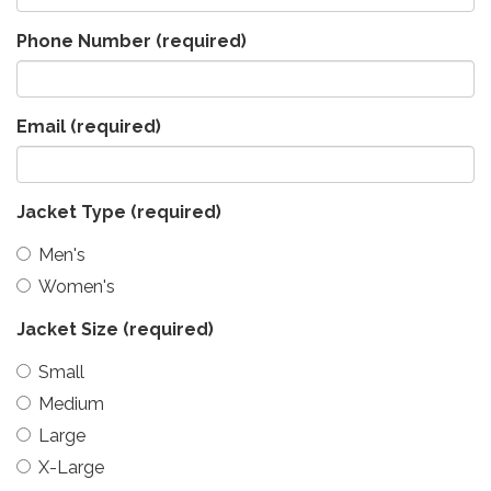
Phone Number
(required)
Email
(required)
Jacket Type
(required)
Men's
Women's
Jacket Size
(required)
Small
Medium
Large
X-Large