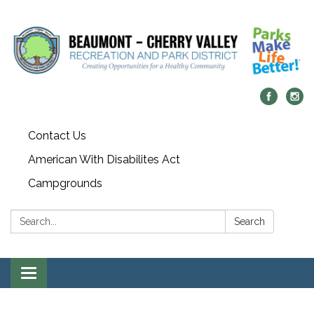
Contact Us
American With Disabilites Act
Campgrounds
Search:
Search
Toggle
navigation