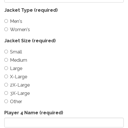
Jacket Type
(required)
Men's
Women's
Jacket Size
(required)
Small
Medium
Large
X-Large
2X-Large
3X-Large
Other
Player 4 Name
(required)