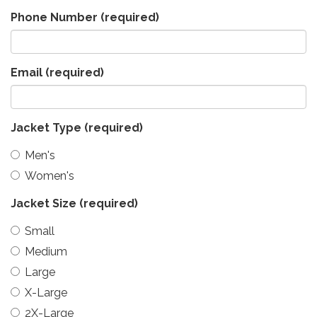
Phone Number
(required)
Email
(required)
Jacket Type
(required)
Men's
Women's
Jacket Size
(required)
Small
Medium
Large
X-Large
2X-Large