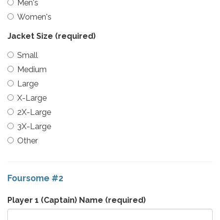
Men's
Women's
Jacket Size
(required)
Small
Medium
Large
X-Large
2X-Large
3X-Large
Other
Foursome #2
Player 1 (Captain) Name
(required)