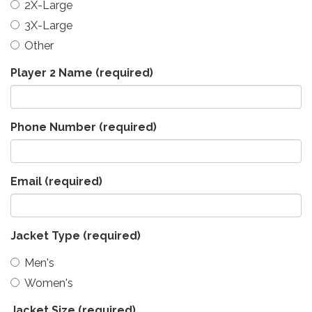
2X-Large
3X-Large
Other
Player 2 Name
(required)
Phone Number
(required)
Email
(required)
Jacket Type
(required)
Men's
Women's
Jacket Size
(required)