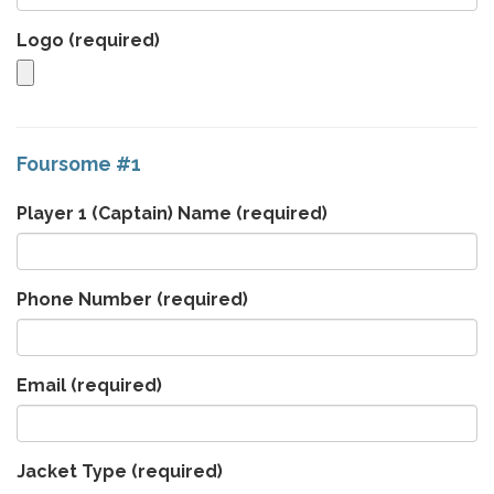
Logo
(required)
Foursome #1
Player 1 (Captain) Name
(required)
Phone Number
(required)
Email
(required)
Jacket Type
(required)