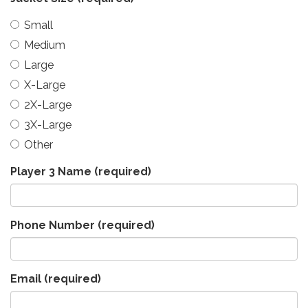
Small
Medium
Large
X-Large
2X-Large
3X-Large
Other
Player 3 Name
(required)
Phone Number
(required)
Email
(required)