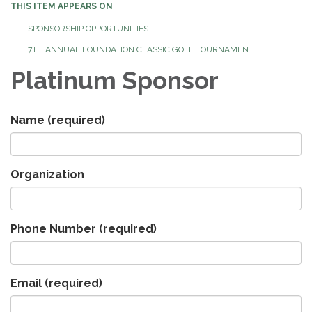
THIS ITEM APPEARS ON
SPONSORSHIP OPPORTUNITIES
7TH ANNUAL FOUNDATION CLASSIC GOLF TOURNAMENT
Platinum Sponsor
Name
(required)
Organization
Phone Number
(required)
Email
(required)