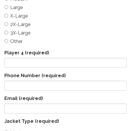
Large
X-Large
2X-Large
3X-Large
Other
Player 4
(required)
Phone Number
(required)
Email
(required)
Jacket Type
(required)