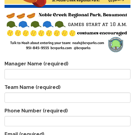
Manager Name
(required)
Team Name
(required)
Phone Number
(required)
Email
(required)