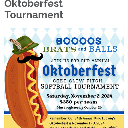
Oktoberfest
Tournament