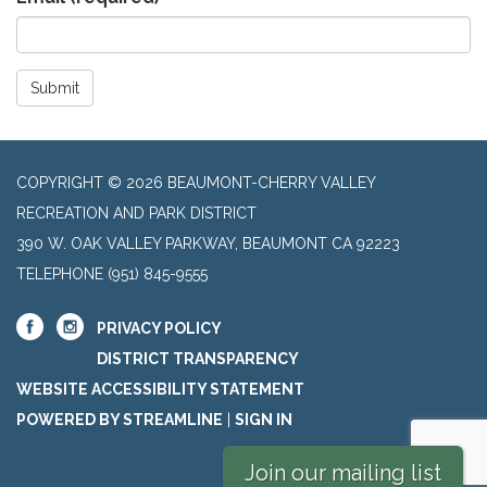
Submit
COPYRIGHT © 2026 BEAUMONT-CHERRY VALLEY
RECREATION AND PARK DISTRICT
390 W. OAK VALLEY PARKWAY, BEAUMONT CA 92223
TELEPHONE
(951) 845-9555
PRIVACY POLICY
DISTRICT TRANSPARENCY
WEBSITE ACCESSIBILITY STATEMENT
POWERED BY STREAMLINE
|
SIGN IN
Join our mailing list