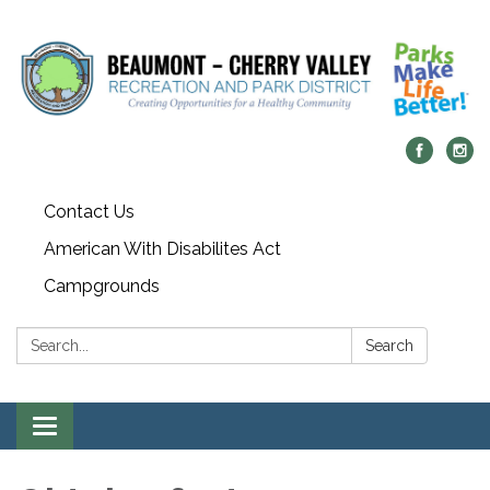
Contact Us
American With Disabilites Act
Campgrounds
Search:
Search
Toggle
navigation