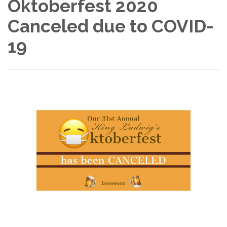
Oktoberfest 2020
Canceled due to COVID-
19