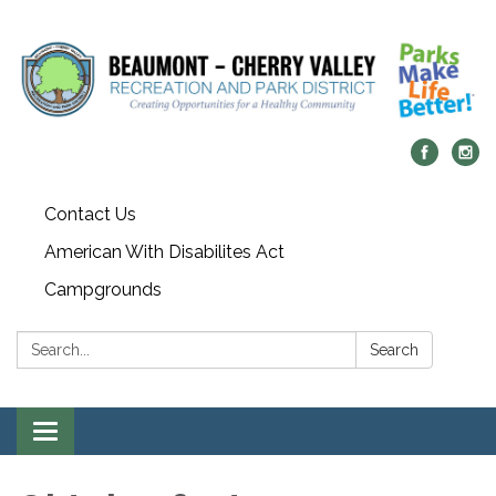
Contact Us
American With Disabilites Act
Campgrounds
Search:
Search
Toggle
navigation