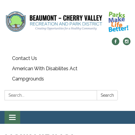
Contact Us
American With Disabilites Act
Campgrounds
Search:
Search
Toggle
navigation