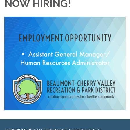
NOW HIRING!