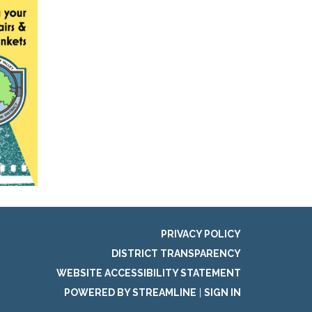
PRIVACY POLICY
DISTRICT TRANSPARENCY
WEBSITE ACCESSIBILITY STATEMENT
POWERED BY STREAMLINE
|
SIGN IN