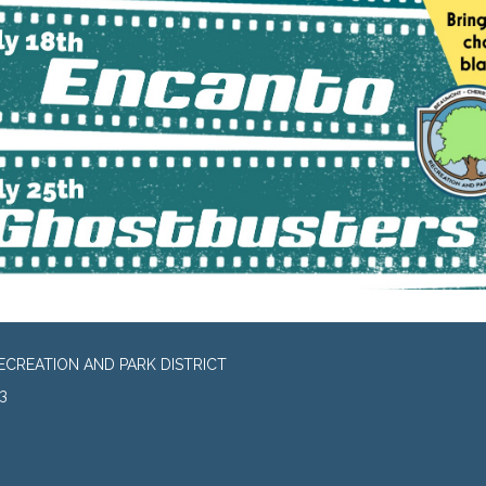
CREATION AND PARK DISTRICT
3