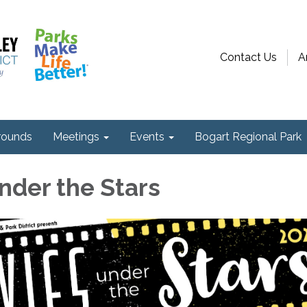
Contact Us
A
ounds
Meetings
Events
Bogart Regional Park
nder the Stars