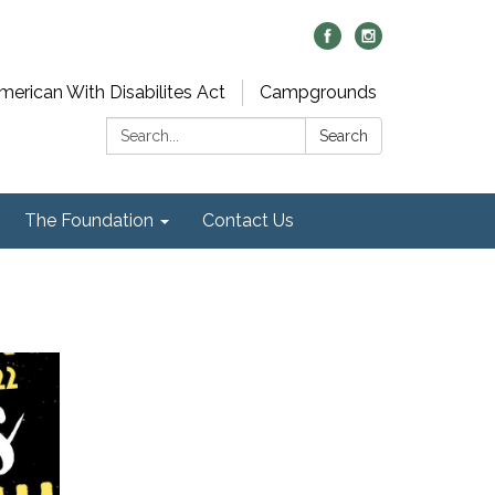
merican With Disabilites Act
Campgrounds
Search:
Search
The Foundation
Contact Us