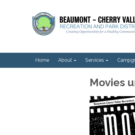
Home
About
Services
Campgr
Movies u