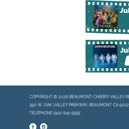
COPYRIGHT © 2026 BEAUMONT-CHERRY VALLEY RE
390 W. OAK VALLEY PARKWAY, BEAUMONT CA 9222
TELEPHONE
(951) 845-9555