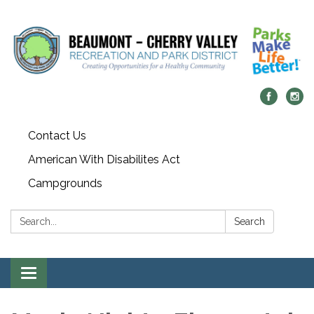
Contact Us
American With Disabilites Act
Campgrounds
Search:
Search
Toggle
navigation