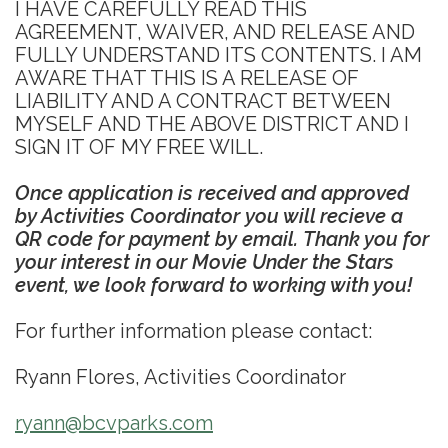
I HAVE CAREFULLY READ THIS
AGREEMENT, WAIVER, AND RELEASE AND
FULLY UNDERSTAND ITS CONTENTS. I AM
AWARE THAT THIS IS A RELEASE OF
LIABILITY AND A CONTRACT BETWEEN
MYSELF AND THE ABOVE DISTRICT AND I
SIGN IT OF MY FREE WILL.
Once application is received and approved
by Activities Coordinator you will recieve a
QR code for payment by email. Thank you for
your interest in our Movie Under the Stars
event, we look forward to working with you!
For further information please contact:
Ryann Flores, Activities Coordinator
ryann@bcvparks.com