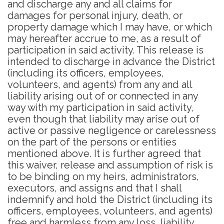
and discharge any and all claims for
damages for personal injury, death, or
property damage which I may have, or which
may hereafter accrue to me, as a result of
participation in said activity. This release is
intended to discharge in advance the District
(including its officers, employees,
volunteers, and agents) from any and all
liability arising out of or connected in any
way with my participation in said activity,
even though that liability may arise out of
active or passive negligence or carelessness
on the part of the persons or entities
mentioned above. It is further agreed that
this waiver, release and assumption of risk is
to be binding on my heirs, administrators,
executors, and assigns and that I shall
indemnify and hold the District (including its
officers, employees, volunteers, and agents)
free and harmless from any loss, liability,