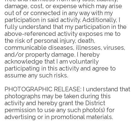
damage, cost, or expense which may arise
out of or connected in any way with my
participation in said activity. Additionally, I
fully understand that my participation in the
above-referenced activity exposes me to
the risk of personal injury, death,
communicable diseases, illnesses, viruses,
and/or property damage. I hereby
acknowledge that I am voluntarily
participating in this activity and agree to
assume any such risks.
PHOTOGRAPHIC RELEASE: I understand that
photographs may be taken during this
activity and hereby grant the District
permission to use any such photo(s) for
advertising or in promotional materials.