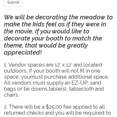
Submit
We will be decorating the meadow to
make the kids feel as if they were in
the movie. If you would like to
decorate your booth to match the
theme, that would be greatly
appreciated!
1. Vendor spaces are 12’ x 12’ and located
outdoors. If your booth will not fit in one
space, youmust purchase additional space.
All vendors must supply an EZ-UP, sand
bags or tie downs,table(s), tablecloth and
chairs.
2. There will be a $25.00 fee applied to all
returned checks and you will be required to