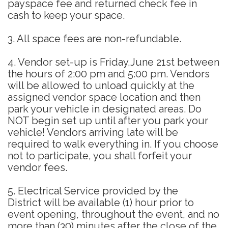
payspace fee and returned check fee in
cash to keep your space.
3. All space fees are non-refundable.
4. Vendor set-up is Friday,June 21st between
the hours of 2:00 pm and 5:00 pm. Vendors
will be allowed to unload quickly at the
assigned vendor space location and then
park your vehicle in designated areas. Do
NOT begin set up until after you park your
vehicle! Vendors arriving late will be
required to walk everything in. If you choose
not to participate, you shall forfeit your
vendor fees.
5. Electrical Service provided by the
District will be available (1) hour prior to
event opening, throughout the event, and no
more than (30) minutes after the close of the