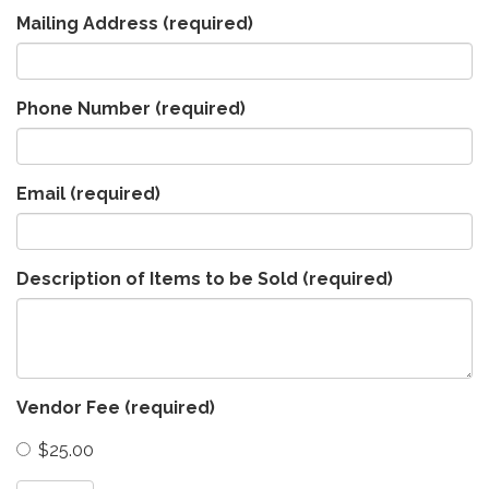
Mailing Address
(required)
Phone Number
(required)
Email
(required)
Description of Items to be Sold
(required)
Vendor Fee
(required)
$25.00