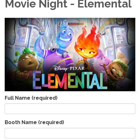
Movie Night - Elemental
Full Name
(required)
Booth Name
(required)