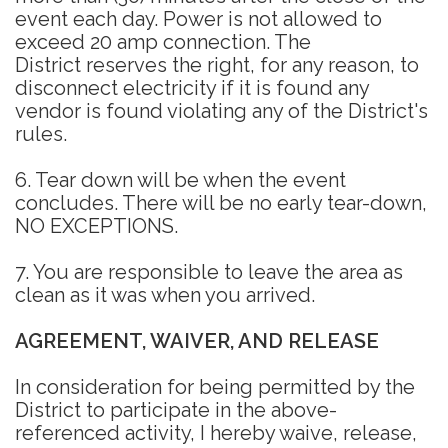
event each day. Power is not allowed to
exceed 20 amp connection. The
District reserves the right, for any reason, to
disconnect electricity if it is found any
vendor is found violating any of the District's
rules.
6. Tear down will be when the event
concludes. There will be no early tear-down,
NO EXCEPTIONS.
7. You are responsible to leave the area as
clean as it was when you arrived.
AGREEMENT, WAIVER, AND RELEASE
In consideration for being permitted by the
District to participate in the above-
referenced activity, I hereby waive, release,