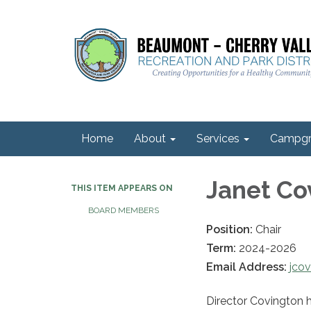
Home
About
Services
Campgr
Janet Co
THIS ITEM APPEARS ON
BOARD MEMBERS
Position:
Chair
Term:
2024-2026
Email Address:
jco
Director Covington 