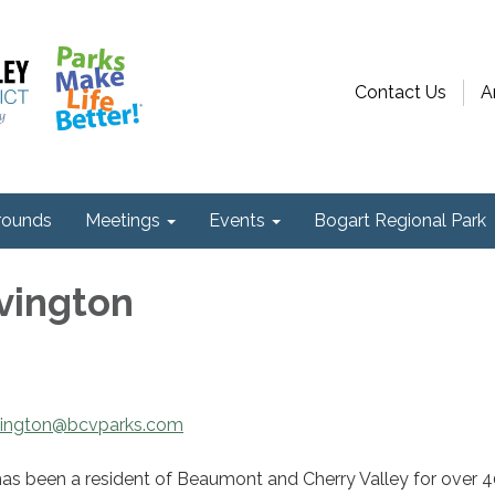
Contact Us
A
ounds
Meetings
Events
Bogart Regional Park
vington
vington@bcvparks.com
has been a resident of Beaumont and Cherry Valley for over 