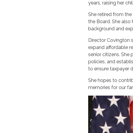
years, raising her ch
She retired from the
the Board. She also 
background and exper
Director Covington s
expand affordable rec
senior citizens. She
policies, and establ
to ensure taxpayer d
She hopes to contrib
memories for our fam