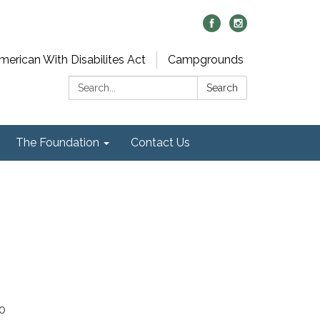
merican With Disabilites Act
Campgrounds
Search:
Search
The Foundation
Contact Us
40