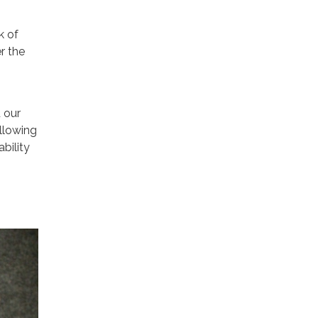
k of
r the
d our
ollowing
bility