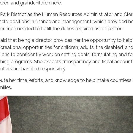
ildren and grandchildren here.
 Park District as the Human Resources Administrator and Cler
held positions in finance and management, which provided he
ience needed to fulfill the duties required as a director.
aid that being a director provides her the opportunity to help
reational opportunities for children, adults, the disabled, an
 plans to confidently work on setting goals, formulating and f
ishing programs. She expects transparency and fiscal accounta
ollars are handled responsibly.
ute her time, efforts, and knowledge to help make countless
ilies.