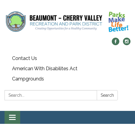
Contact Us
American With Disabilites Act
Campgrounds
Search:
Search
Toggle
navigation