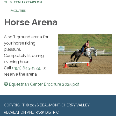
THIS ITEM APPEARS ON
FACILITIES
Horse Arena
A soft ground arena for
your horse riding
pleasure.
​Completely lit during
evening hours.
Call
(951) 845-9555
to
reserve the arena
Equestrian Center Brochure 2025.pdf
COPYRIGHT © 2026 BEAUMONT-CHERRY VALLEY
RECREATION AND PARK DISTRICT