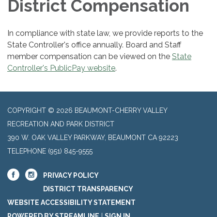
District Compensation
In compliance with state law, we provide reports to the
State Controller's office annually. Board and Staff
member compensation can be viewed on the
State
Controller's PublicPay website
.
COPYRIGHT © 2026 BEAUMONT-CHERRY VALLEY
RECREATION AND PARK DISTRICT
390 W. OAK VALLEY PARKWAY, BEAUMONT CA 92223
TELEPHONE
(951) 845-9555
PRIVACY POLICY
DISTRICT TRANSPARENCY
WEBSITE ACCESSIBILITY STATEMENT
POWERED BY STREAMLINE
|
SIGN IN