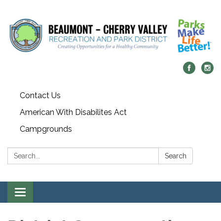
Contact Us
American With Disabilites Act
Campgrounds
Search:
Search
Toggle
navigation