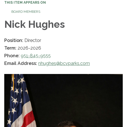
THIS ITEM APPEARS ON
BOARD MEMBERS
Nick Hughes
Position:
Director
Term:
2026-2026
Phone:
951-845-9555
Email Address:
nhughes@bcvparks.com