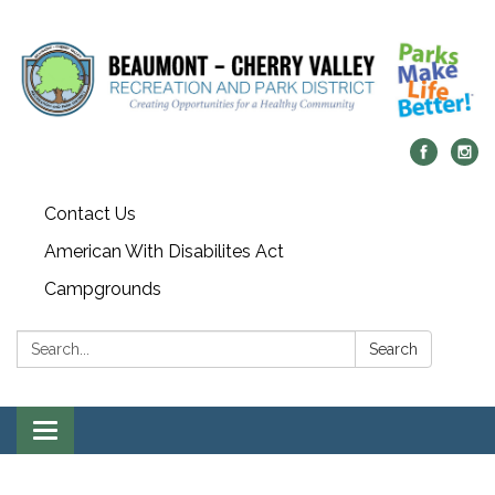
Contact Us
American With Disabilites Act
Campgrounds
Search:
Search
Toggle
navigation