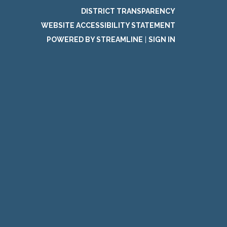
DISTRICT TRANSPARENCY
WEBSITE ACCESSIBILITY STATEMENT
POWERED BY STREAMLINE
|
SIGN IN