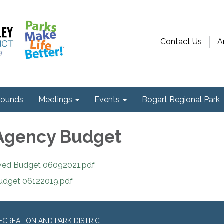
Contact Us
A
ounds
Meetings
Events
Bogart Regional Park
Agency Budget
ved Budget 06092021.pdf
udget 06122019.pdf
CREATION AND PARK DISTRICT