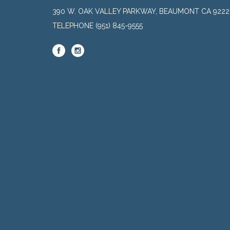
390 W. OAK VALLEY PARKWAY, BEAUMONT CA 9222
TELEPHONE
(951) 845-9555