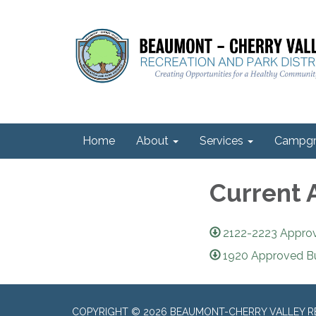
Home
About
Services
Campgr
Current 
2122-2223 Appro
1920 Approved B
COPYRIGHT © 2026 BEAUMONT-CHERRY VALLEY RE