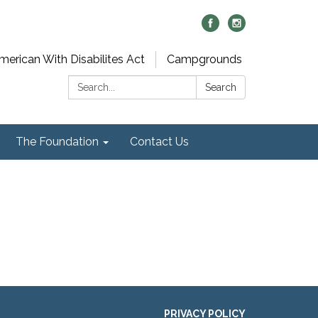
merican With Disabilites Act
Campgrounds
Search:
Search
The Foundation
Contact Us
PRIVACY POLICY