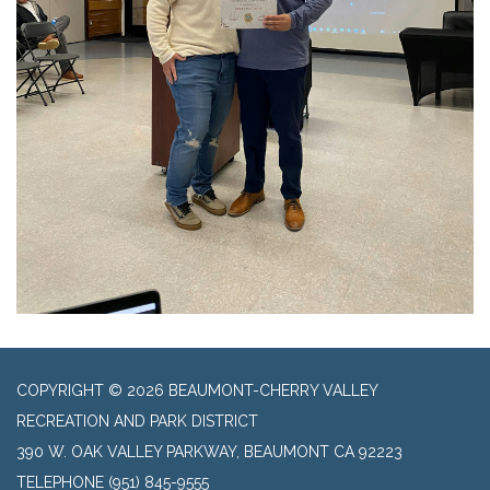
COPYRIGHT © 2026 BEAUMONT-CHERRY VALLEY
RECREATION AND PARK DISTRICT
390 W. OAK VALLEY PARKWAY, BEAUMONT CA 92223
TELEPHONE
(951) 845-9555