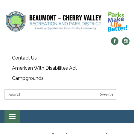
Contact Us
American With Disabilites Act
Campgrounds
Search:
Search
Toggle
navigation