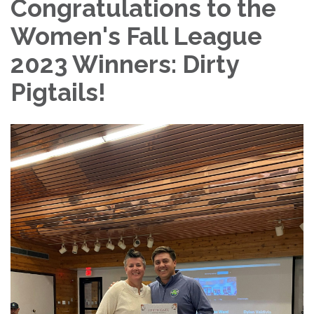
Congratulations to the
Women's Fall League
2023 Winners: Dirty
Pigtails!