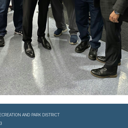
CREATION AND PARK DISTRICT
3