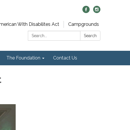
merican With Disabilites Act
Campgrounds
Search:
Search
The Foundation
Contact Us
t