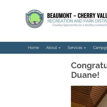
Home
About
Services
Campgr
Congratu
Duane!