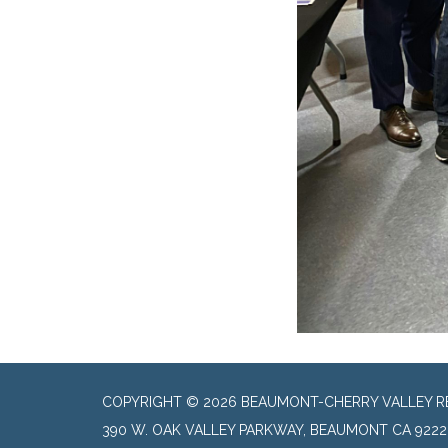
COPYRIGHT © 2026 BEAUMONT-CHERRY VALLEY RE
390 W. OAK VALLEY PARKWAY, BEAUMONT CA 9222