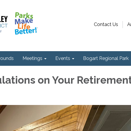
Contact Us
A
ounds
Meetings
Events
Bogart Regional Park
lations on Your Retiremen