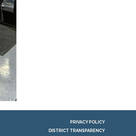
PRIVACY POLICY
DISTRICT TRANSPARENCY