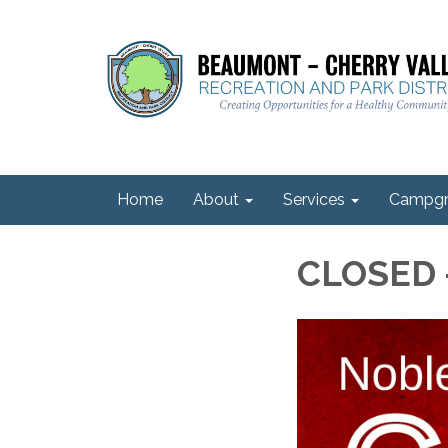
Home
About
Services
Campgr
CLOSED -