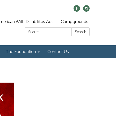
merican With Disabilites Act
Campgrounds
Search:
Search
The Foundation
Contact Us