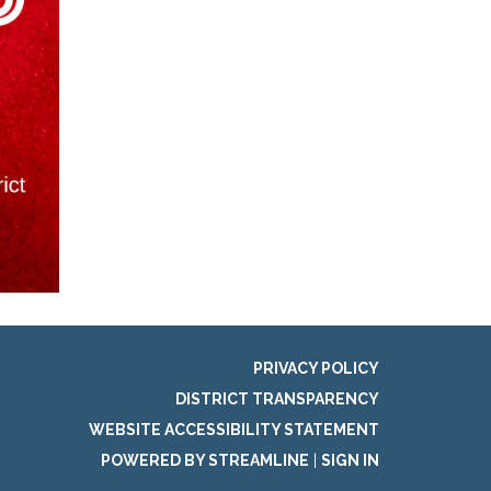
PRIVACY POLICY
DISTRICT TRANSPARENCY
WEBSITE ACCESSIBILITY STATEMENT
POWERED BY STREAMLINE
|
SIGN IN