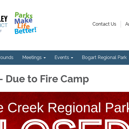
Contact Us
A
ounds
Meetings
Events
Bogart Regional Park
 Due to Fire Camp