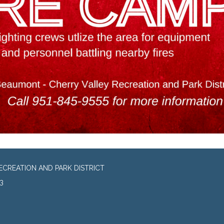
CREATION AND PARK DISTRICT
3