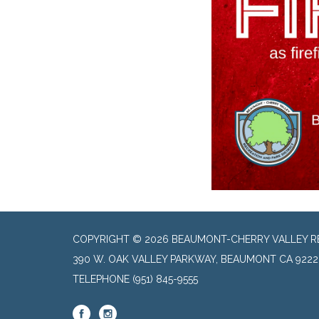
COPYRIGHT © 2026 BEAUMONT-CHERRY VALLEY RE
390 W. OAK VALLEY PARKWAY, BEAUMONT CA 9222
TELEPHONE
(951) 845-9555