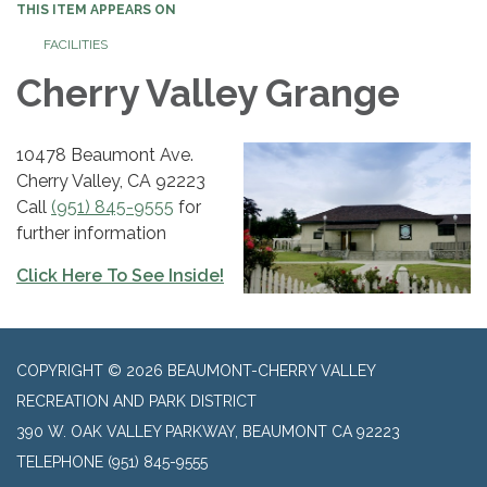
THIS ITEM APPEARS ON
FACILITIES
Cherry Valley ​Grange
10478 Beaumont Ave.
Cherry Valley, CA 92223
Call
(951) 845-9555
for
further information
Click Here To See Inside!
COPYRIGHT © 2026 BEAUMONT-CHERRY VALLEY
RECREATION AND PARK DISTRICT
390 W. OAK VALLEY PARKWAY, BEAUMONT CA 92223
TELEPHONE
(951) 845-9555