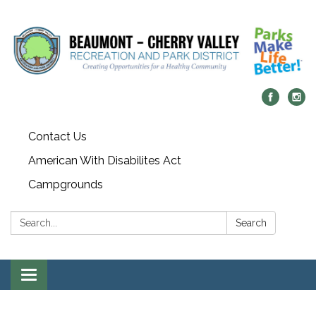
Contact Us
American With Disabilites Act
Campgrounds
Search:
Search
Toggle
navigation