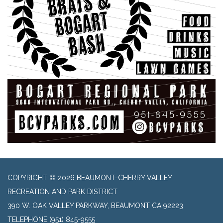
COPYRIGHT © 2026 BEAUMONT-CHERRY VALLEY
RECREATION AND PARK DISTRICT
390 W. OAK VALLEY PARKWAY, BEAUMONT CA 92223
TELEPHONE
(951) 845-9555