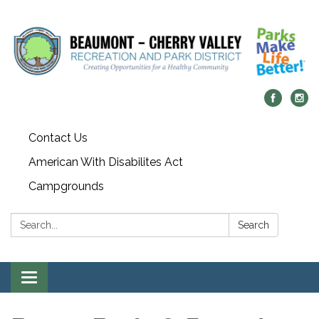
Contact Us
American With Disabilites Act
Campgrounds
Search:
Search
Toggle
navigation