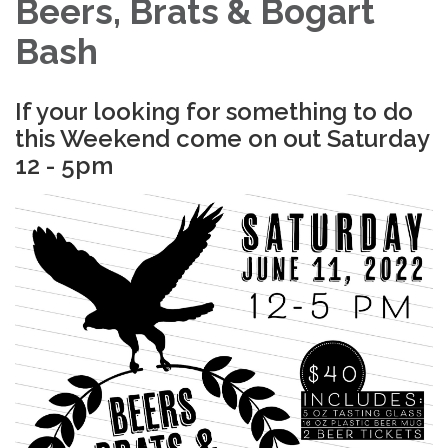
Beers, Brats & Bogart
Bash
If your looking for something to do
this Weekend come on out Saturday
12 - 5pm