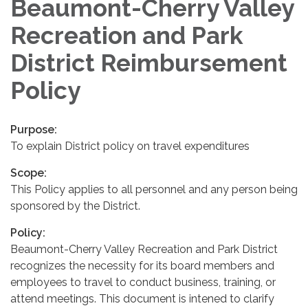
Beaumont-Cherry Valley
Recreation and Park
District Reimbursement
Policy
Purpose:
To explain District policy on travel expenditures
Scope:
This Policy applies to all personnel and any person being
sponsored by the District.
Policy:
Beaumont-Cherry Valley Recreation and Park District
recognizes the necessity for its board members and
employees to travel to conduct business, training, or
attend meetings. This document is intened to clarify