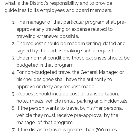
what is the District's responsibility and to provide
guidelines to its employees and board members.
The manager of that particular program shall pre-
approve any traveling or expense related to
traveling whenever possible.
The request should be made in writing, dated and
signed by the parties making such a request.
Under normal conditions those expenses should be
budgeted in that program.
For non-budgeted travel the General Manager or
his/her designee shall have the authority to
approve or deny any request made.
Request should include cost of transportation,
hotel, meals, vehicle rental, parking and incidentals.
If the person wants to travel by his/her personal
vehicle they must receive pre-approval by the
manager of that program.
If the distance travel is greater than 700 miles