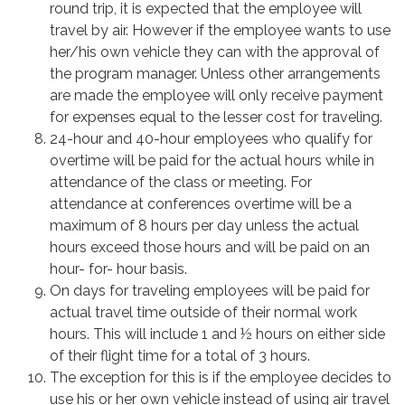
round trip, it is expected that the employee will
travel by air. However if the employee wants to use
her/his own vehicle they can with the approval of
the program manager. Unless other arrangements
are made the employee will only receive payment
for expenses equal to the lesser cost for traveling.
24-hour and 40-hour employees who qualify for
overtime will be paid for the actual hours while in
attendance of the class or meeting. For
attendance at conferences overtime will be a
maximum of 8 hours per day unless the actual
hours exceed those hours and will be paid on an
hour- for- hour basis.
On days for traveling employees will be paid for
actual travel time outside of their normal work
hours. This will include 1 and ½ hours on either side
of their flight time for a total of 3 hours.
The exception for this is if the employee decides to
use his or her own vehicle instead of using air travel