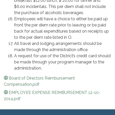
breakfast $12.00 lunch, $ 20.00 for dinner and
$6.00 incidentals. This per diem shall not include
the purchase of alcoholic beverages.
Employees will have a choice to either be paid up
front the per diem rate prior to leaving or be paid
back for actual expenditures based on receipts up
to the per diem rate listed in O.
All travel and lodging arrangements should be
made through the administration office.
A request for use of the District’s credit card should
be made through your program manager to the
administration.
Board of Directors Reimbursement
Compensation.pdf
EMPLOYEE EXPENSE REIMBURSEMENT 12-10-
2014.pdf