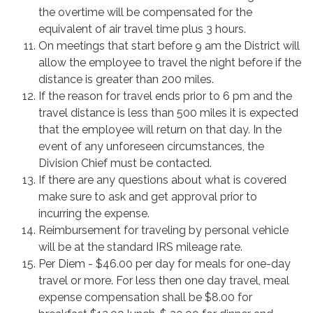
the overtime will be compensated for the
equivalent of air travel time plus 3 hours.
On meetings that start before 9 am the District will
allow the employee to travel the night before if the
distance is greater than 200 miles.
If the reason for travel ends prior to 6 pm and the
travel distance is less than 500 miles it is expected
that the employee will return on that day. In the
event of any unforeseen circumstances, the
Division Chief must be contacted.
If there are any questions about what is covered
make sure to ask and get approval prior to
incurring the expense.
Reimbursement for traveling by personal vehicle
will be at the standard IRS mileage rate.
Per Diem - $46.00 per day for meals for one-day
travel or more. For less then one day travel, meal
expense compensation shall be $8.00 for