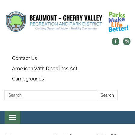
Contact Us
American With Disabilites Act
Campgrounds
Search:
Search
Toggle
navigation