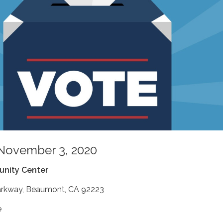
 November 3, 2020
nity Center
arkway, Beaumont, CA 92223
e