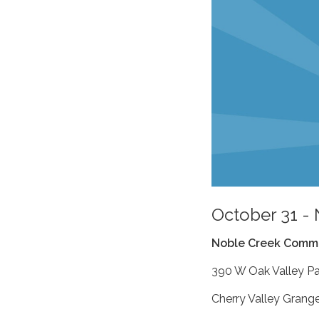
October 31 -
Noble Creek Commu
390 W Oak Valley P
Cherry Valley Grang