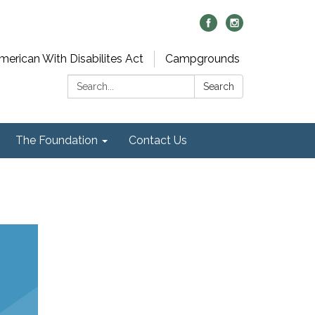
merican With Disabilites Act
Campgrounds
Search:
Search
The Foundation
Contact Us