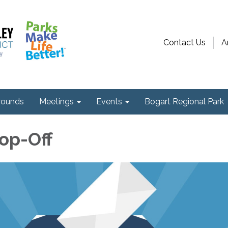
Contact Us
A
ounds
Meetings
Events
Bogart Regional Park
rop-Off