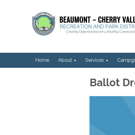
Home
About
Services
Campgr
Ballot D