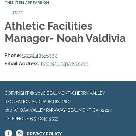
THIS ITEM APPEARS ON
STAFF
Athletic Facilities
Manager- Noah Valdivia
Phone:
(909) 435-5337
Email Address:
noah@bcvparks.com
COPYRIGHT © 2026 BEAUMONT-CHERRY VALLEY
RECREATION AND PARK DISTRICT
390 W. OAK VALLEY PARKWAY, BEAUMONT CA 92223
TELEPHONE
(951) 845-9555
PRIVACY POLICY