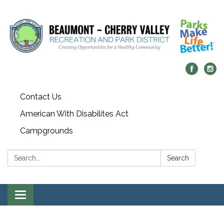
Contact Us
American With Disabilites Act
Campgrounds
Search:
Search
Toggle
navigation