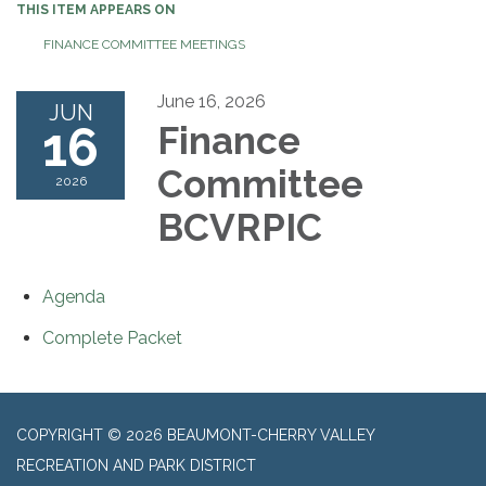
THIS ITEM APPEARS ON
FINANCE COMMITTEE MEETINGS
June 16, 2026
JUN
16
Finance
Committee
2026
BCVRPIC
Agenda
Complete Packet
COPYRIGHT © 2026 BEAUMONT-CHERRY VALLEY
RECREATION AND PARK DISTRICT