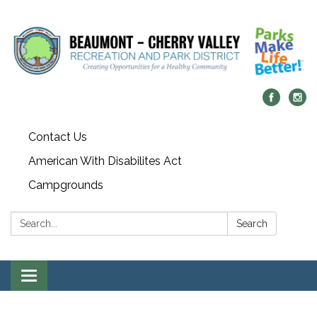
Contact Us
American With Disabilites Act
Campgrounds
Search:
Search
Toggle
navigation