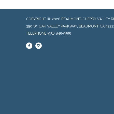
COPYRIGHT © 2026 BEAUMONT-CHERRY VALLEY RE
390 W. OAK VALLEY PARKWAY, BEAUMONT CA 9222
TELEPHONE
(951) 845-9555