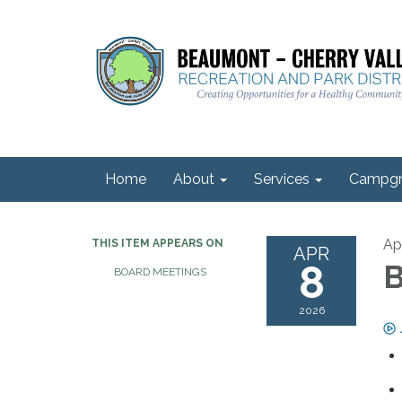
Home
About
Services
Campgr
Ap
THIS ITEM APPEARS ON
APR
8
B
BOARD MEETINGS
2026