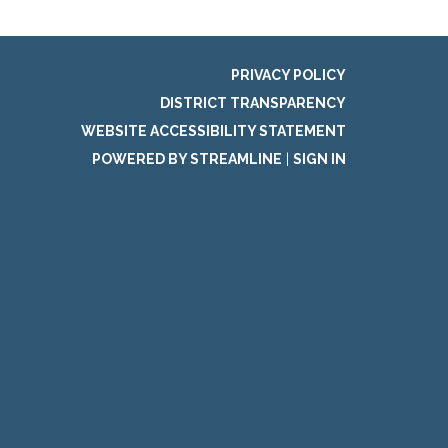
PRIVACY POLICY
DISTRICT TRANSPARENCY
WEBSITE ACCESSIBILITY STATEMENT
POWERED BY STREAMLINE
|
SIGN IN