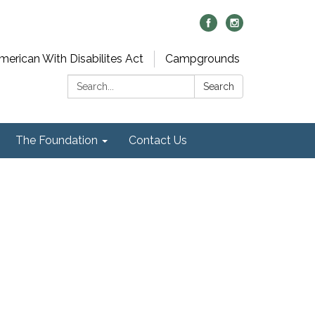
merican With Disabilites Act
Campgrounds
Search:
Search
The Foundation
Contact Us