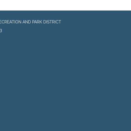
CREATION AND PARK DISTRICT
3