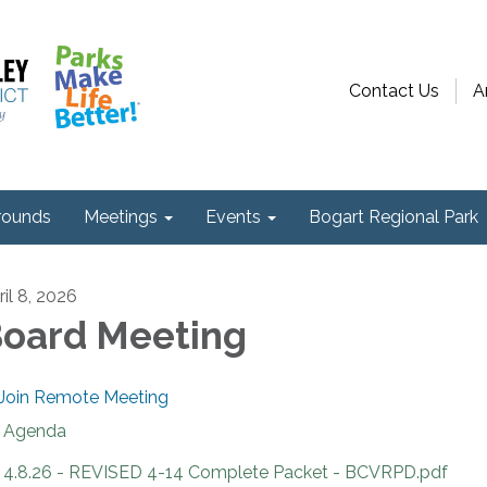
Contact Us
A
ounds
Meetings
Events
Bogart Regional Park
ril 8, 2026
oard Meeting
Join Remote Meeting
Agenda
4.8.26 - REVISED 4-14 Complete Packet - BCVRPD.pdf