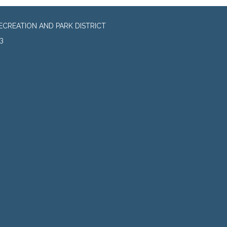
CREATION AND PARK DISTRICT
3