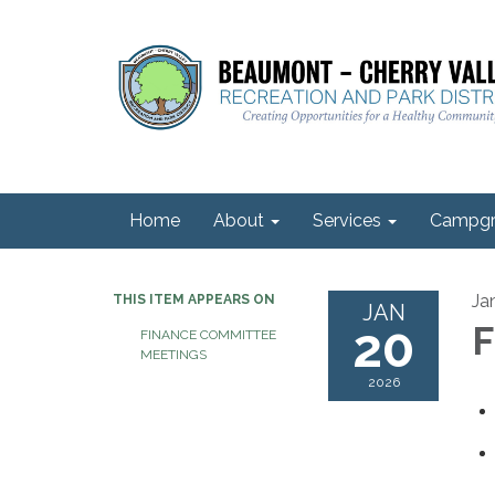
Home
About
Services
Campgr
Ja
THIS ITEM APPEARS ON
JAN
20
F
FINANCE COMMITTEE
MEETINGS
2026