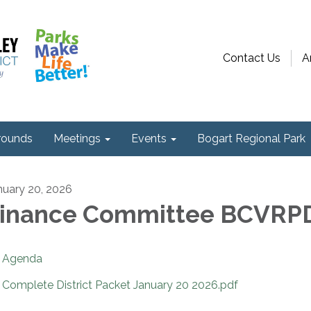
Contact Us
A
ounds
Meetings
Events
Bogart Regional Park
nuary 20, 2026
inance Committee BCVRP
Agenda
Complete District Packet January 20 2026.pdf