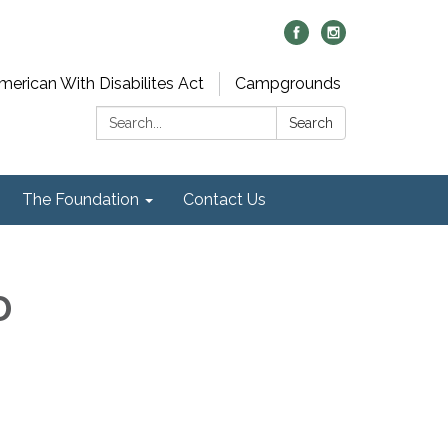
merican With Disabilites Act
Campgrounds
Search:
Search
The Foundation
Contact Us
D