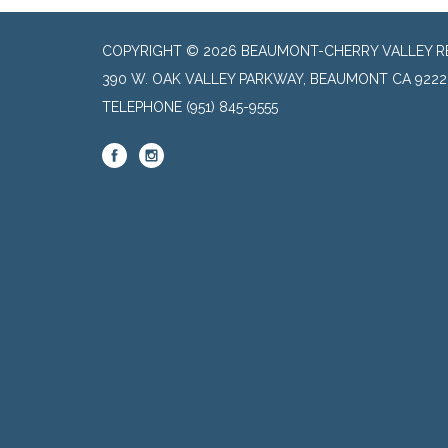
COPYRIGHT © 2026 BEAUMONT-CHERRY VALLEY RE
390 W. OAK VALLEY PARKWAY, BEAUMONT CA 9222
TELEPHONE
(951) 845-9555