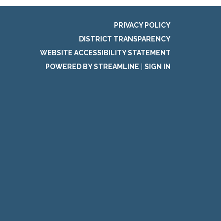
PRIVACY POLICY
DISTRICT TRANSPARENCY
WEBSITE ACCESSIBILITY STATEMENT
POWERED BY STREAMLINE
|
SIGN IN