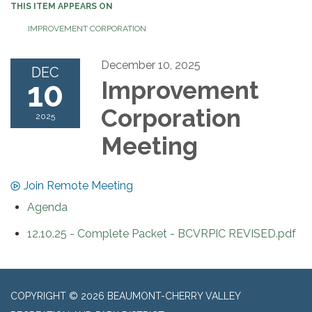
THIS ITEM APPEARS ON
IMPROVEMENT CORPORATION
December 10, 2025
DEC
10
Improvement
Corporation
2025
Meeting
Join Remote Meeting
Agenda
12.10.25 - Complete Packet - BCVRPIC REVISED.pdf
COPYRIGHT © 2026 BEAUMONT-CHERRY VALLEY