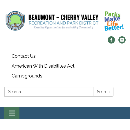
Contact Us
American With Disabilites Act
Campgrounds
Search:
Search
Toggle
navigation