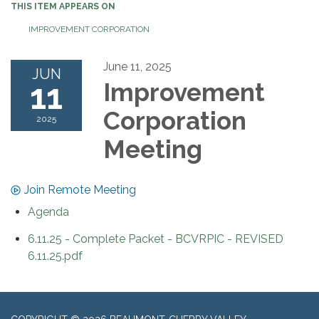
THIS ITEM APPEARS ON
IMPROVEMENT CORPORATION
June 11, 2025
JUN
11
Improvement
Corporation
2025
Meeting
Join Remote Meeting
Agenda
6.11.25 - Complete Packet - BCVRPIC - REVISED
6.11.25.pdf