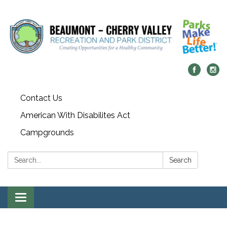
Contact Us
American With Disabilites Act
Campgrounds
Search:
Search
Toggle
navigation