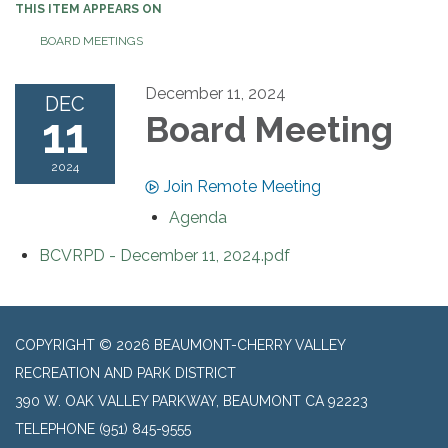
THIS ITEM APPEARS ON
BOARD MEETINGS
December 11, 2024
DEC
11
Board Meeting
2024
Join Remote Meeting
Agenda
BCVRPD - December 11, 2024.pdf
COPYRIGHT © 2026 BEAUMONT-CHERRY VALLEY
RECREATION AND PARK DISTRICT
390 W. OAK VALLEY PARKWAY, BEAUMONT CA 92223
TELEPHONE
(951) 845-9555