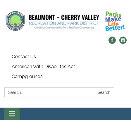
Contact Us
American With Disabilites Act
Campgrounds
Search:
Search
Toggle
navigation