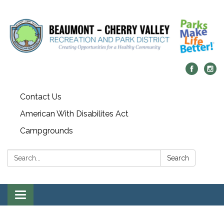
Contact Us
American With Disabilites Act
Campgrounds
Search:
Search
Toggle
navigation