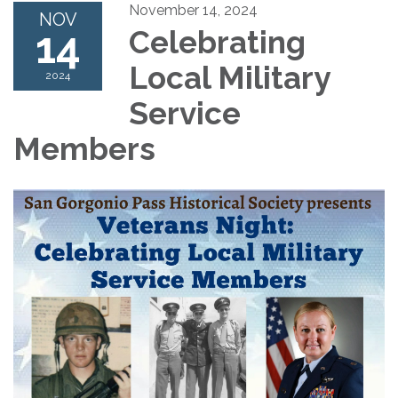
November 14, 2024
NOV
14
Celebrating
Local Military
2024
Service
Members