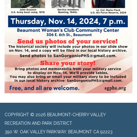
COPYRIGHT © 2026 BEAUMONT-CHERRY VALLEY
RECREATION AND PARK DISTRICT
390 W. OAK VALLEY PARKWAY, BEAUMONT CA 92223