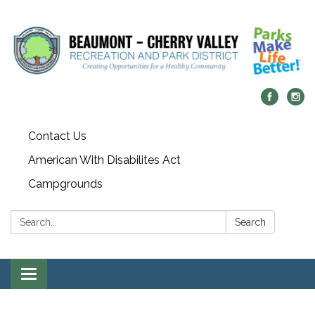
Contact Us
American With Disabilites Act
Campgrounds
Search:
Search
Toggle
navigation