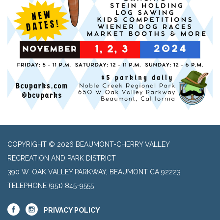
COPYRIGHT © 2026 BEAUMONT-CHERRY VALLEY
RECREATION AND PARK DISTRICT
390 W. OAK VALLEY PARKWAY, BEAUMONT CA 92223
TELEPHONE
(951) 845-9555
PRIVACY POLICY