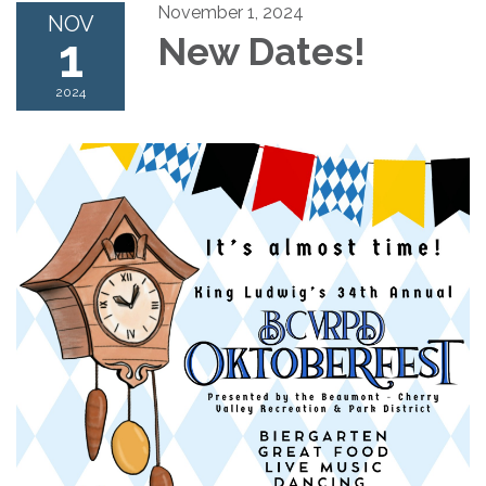
November 1, 2024
NOV
1
New Dates!
2024