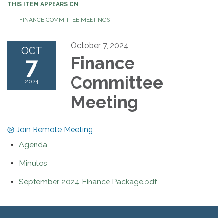
THIS ITEM APPEARS ON
FINANCE COMMITTEE MEETINGS
October 7, 2024
OCT
7
Finance
Committee
2024
Meeting
Join Remote Meeting
Agenda
Minutes
September 2024 Finance Package.pdf