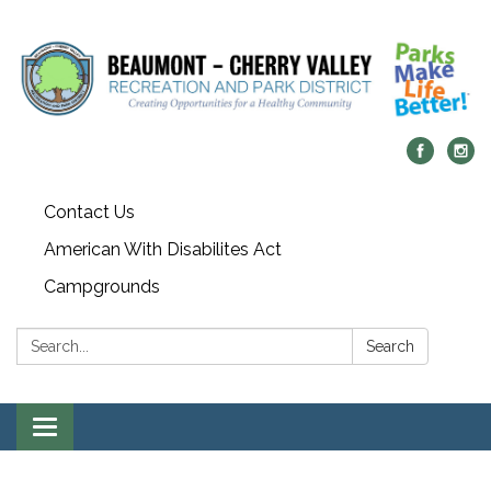
Contact Us
American With Disabilites Act
Campgrounds
Search:
Search
Toggle
navigation