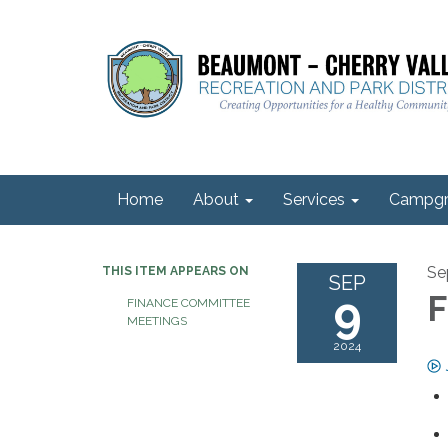
Home
About
Services
Campgr
Se
THIS ITEM APPEARS ON
SEP
9
F
FINANCE COMMITTEE
MEETINGS
2024