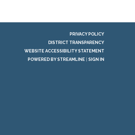
PRIVACY POLICY
DISTRICT TRANSPARENCY
WEBSITE ACCESSIBILITY STATEMENT
POWERED BY STREAMLINE
|
SIGN IN