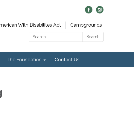
merican With Disabilites Act
Campgrounds
Search:
Search
The Foundation
Contact Us
g