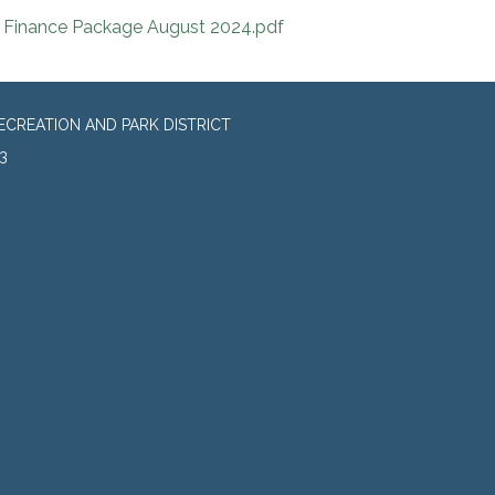
Finance Package August 2024.pdf
CREATION AND PARK DISTRICT
3