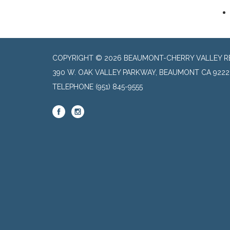
COPYRIGHT © 2026 BEAUMONT-CHERRY VALLEY RE
390 W. OAK VALLEY PARKWAY, BEAUMONT CA 9222
TELEPHONE
(951) 845-9555