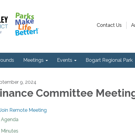
Contact Us
A
ounds
Meetings
Events
Bogart Regional Park
ptember 9, 2024
inance Committee Meetin
Join Remote Meeting
Agenda
Minutes