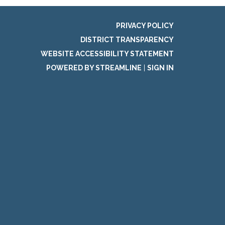
PRIVACY POLICY
DISTRICT TRANSPARENCY
WEBSITE ACCESSIBILITY STATEMENT
POWERED BY STREAMLINE
|
SIGN IN