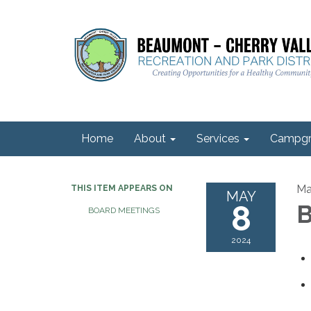
Home
About
Services
Campgr
Ma
THIS ITEM APPEARS ON
MAY
8
B
BOARD MEETINGS
2024