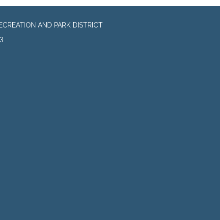
CREATION AND PARK DISTRICT
3