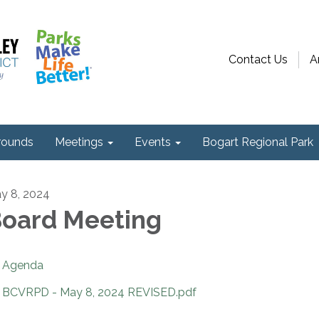
Contact Us
A
ounds
Meetings
Events
Bogart Regional Park
y 8, 2024
oard Meeting
Agenda
BCVRPD - May 8, 2024 REVISED.pdf