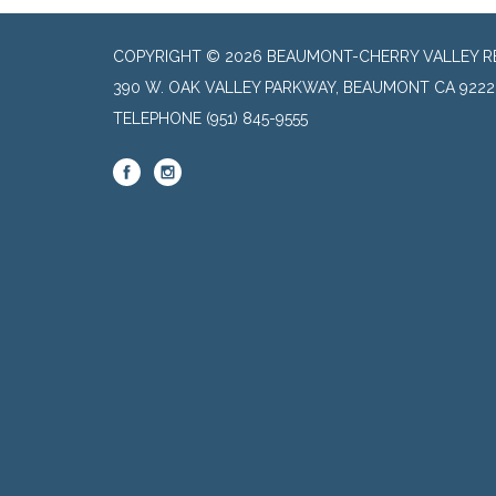
COPYRIGHT © 2026 BEAUMONT-CHERRY VALLEY RE
390 W. OAK VALLEY PARKWAY, BEAUMONT CA 9222
TELEPHONE
(951) 845-9555