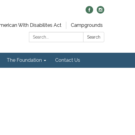
merican With Disabilites Act
Campgrounds
Search:
Search
The Foundation
Contact Us