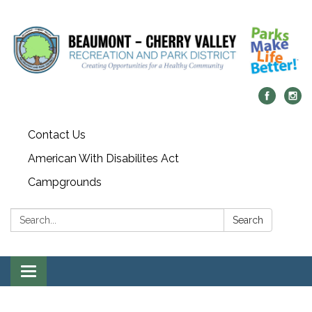
Contact Us
American With Disabilites Act
Campgrounds
Search:
Search
Toggle
navigation