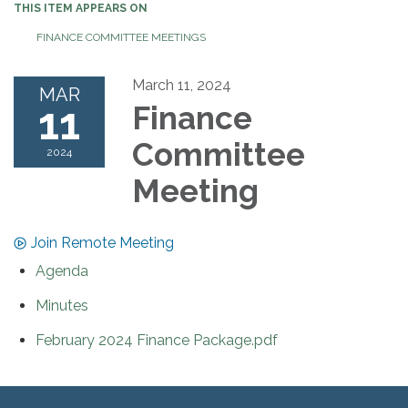
THIS ITEM APPEARS ON
FINANCE COMMITTEE MEETINGS
March 11, 2024
MAR
11
Finance
Committee
2024
Meeting
Join Remote Meeting
Agenda
Minutes
February 2024 Finance Package.pdf