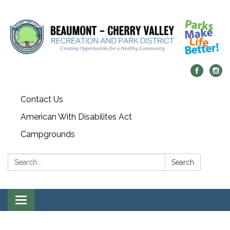
Contact Us
American With Disabilites Act
Campgrounds
Search:
Search
Toggle
navigation