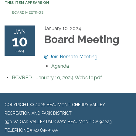
THIS ITEM APPEARS ON
BOARD MEETINGS
January 10, 2024
JAN
10
Board Meeting
2024
Join Remote Meeting
Agenda
BCVRPD - January 10, 2024 Website.pdf
COPYRIGHT © 2026 BEAUMONT-CHERRY VALLEY
RECREATION AND PARK DISTRICT
390 W. OAK VALLEY PARKWAY, BEAUMONT CA 92223
TELEPHONE
(951) 845-9555