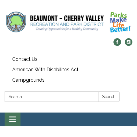
Contact Us
American With Disabilites Act
Campgrounds
Search:
Search
Toggle
navigation