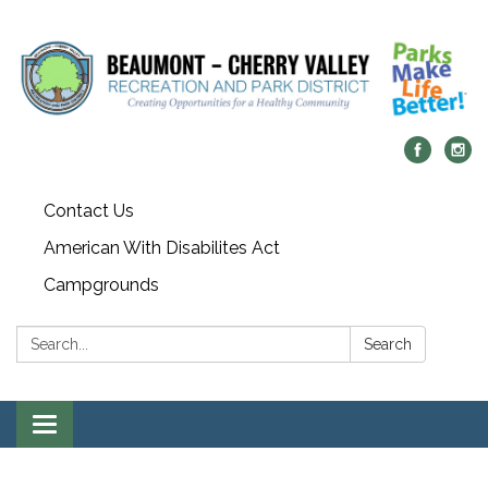
Contact Us
American With Disabilites Act
Campgrounds
Search:
Search
Toggle
navigation