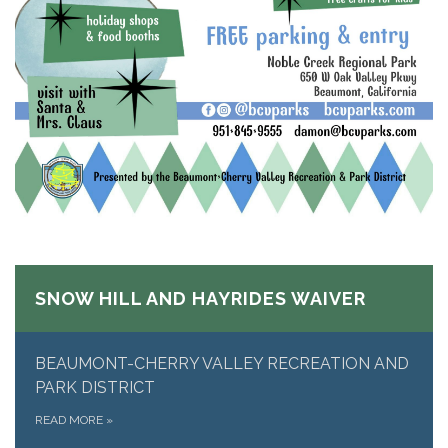
SNOW HILL AND HAYRIDES WAIVER
BEAUMONT-CHERRY VALLEY RECREATION AND
PARK DISTRICT
READ MORE
»