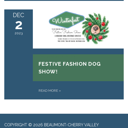
DEC
2
2023
December 2, 2023
FESTIVE FASHION DOG
SHOW!
READ MORE
»
COPYRIGHT © 2026 BEAUMONT-CHERRY VALLEY