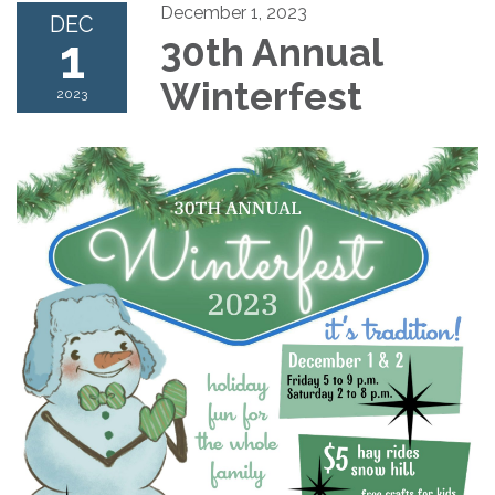
December 1, 2023
DEC
1
30th Annual
Winterfest
2023