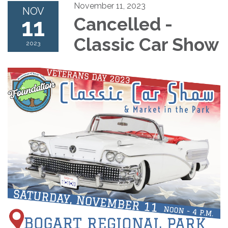
November 11, 2023
NOV
11
Cancelled -
Classic Car Show
2023