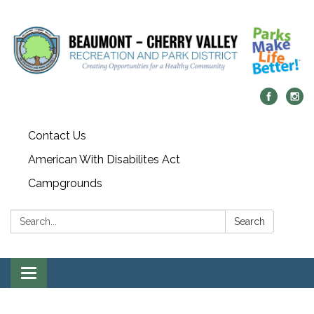
Contact Us
American With Disabilites Act
Campgrounds
Search:
Search
Toggle
navigation