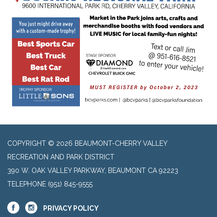
COPYRIGHT © 2026 BEAUMONT-CHERRY VALLEY
RECREATION AND PARK DISTRICT
390 W. OAK VALLEY PARKWAY, BEAUMONT CA 92223
TELEPHONE
(951) 845-9555
PRIVACY POLICY