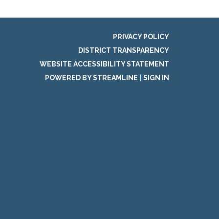
PRIVACY POLICY
DISTRICT TRANSPARENCY
WEBSITE ACCESSIBILITY STATEMENT
POWERED BY STREAMLINE
|
SIGN IN