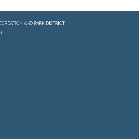
CREATION AND PARK DISTRICT
3