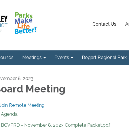
Contact Us
A
ounds
Meetings
Events
Bogart Regional Park
vember 8, 2023
oard Meeting
Join Remote Meeting
Agenda
BCVPRD - November 8, 2023 Complete Packet.pdf