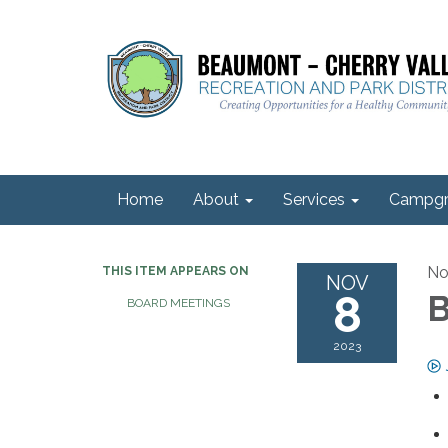
Home
About
Services
Campgr
No
THIS ITEM APPEARS ON
NOV
8
B
BOARD MEETINGS
2023