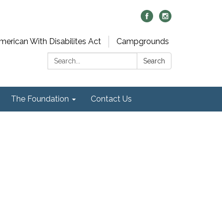
merican With Disabilites Act
Campgrounds
Search:
Search
The Foundation
Contact Us