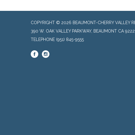
COPYRIGHT © 2026 BEAUMONT-CHERRY VALLEY RE
390 W. OAK VALLEY PARKWAY, BEAUMONT CA 9222
TELEPHONE
(951) 845-9555