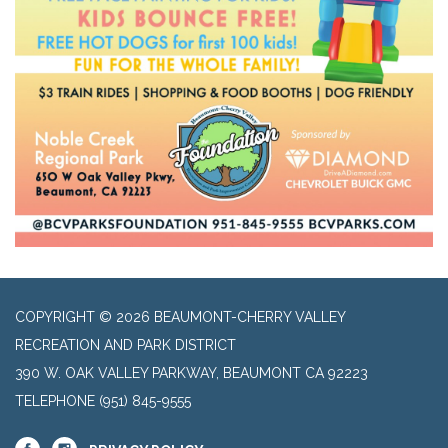
COPYRIGHT © 2026 BEAUMONT-CHERRY VALLEY
RECREATION AND PARK DISTRICT
390 W. OAK VALLEY PARKWAY, BEAUMONT CA 92223
TELEPHONE
(951) 845-9555