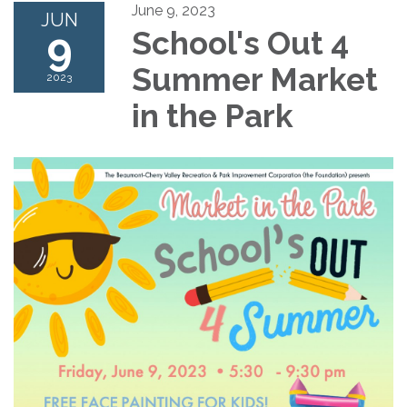
June 9, 2023
JUN
9
School's Out 4
Summer Market
2023
in the Park