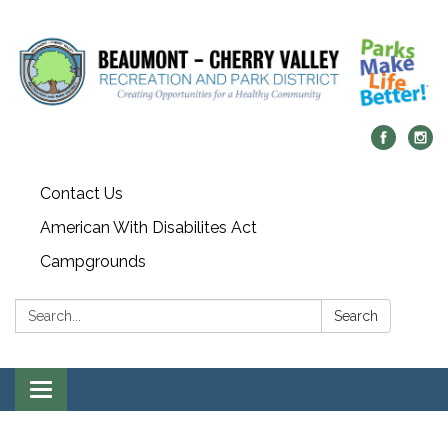
Contact Us
American With Disabilites Act
Campgrounds
Search:
Search
Toggle
navigation