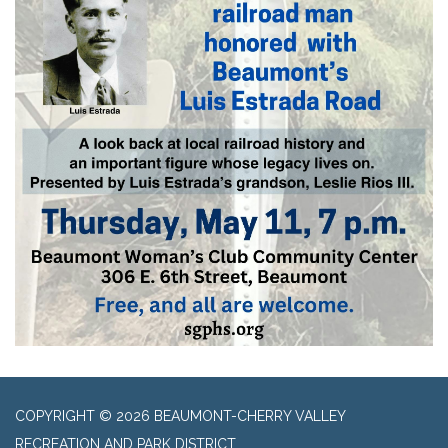
COPYRIGHT © 2026 BEAUMONT-CHERRY VALLEY
RECREATION AND PARK DISTRICT