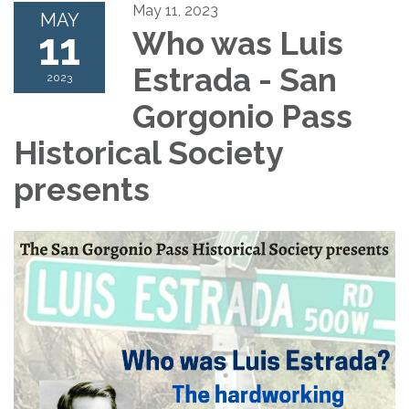
May 11, 2023
MAY
11
Who was Luis
Estrada - San
2023
Gorgonio Pass
Historical Society
presents