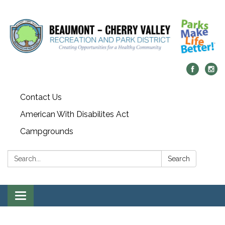
Contact Us
American With Disabilites Act
Campgrounds
Search:
Search
Toggle
navigation