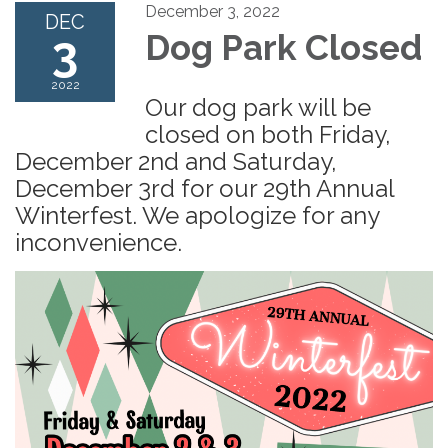
December 3, 2022
DEC
3
Dog Park Closed
2022
Our dog park will be
closed on both Friday,
December 2nd and Saturday,
December 3rd for our 29th Annual
Winterfest. We apologize for any
inconvenience.