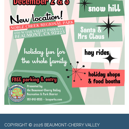
COPYRIGHT © 2026 BEAUMONT-CHERRY VALLEY