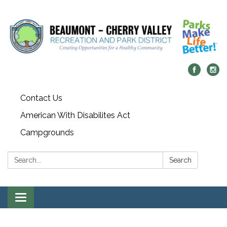
Contact Us
American With Disabilites Act
Campgrounds
Search:
Search
Toggle
navigation