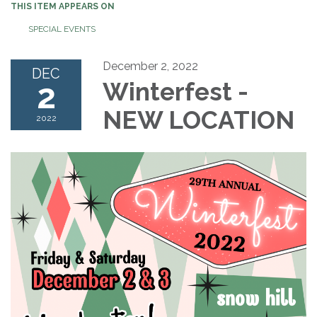
THIS ITEM APPEARS ON
SPECIAL EVENTS
December 2, 2022
DEC
2
Winterfest -
NEW LOCATION
2022