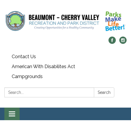
Contact Us
American With Disabilites Act
Campgrounds
Search:
Search
Toggle
navigation