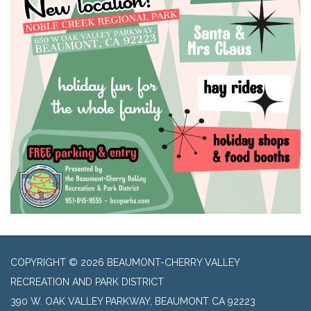
COPYRIGHT © 2026 BEAUMONT-CHERRY VALLEY
RECREATION AND PARK DISTRICT
390 W. OAK VALLEY PARKWAY, BEAUMONT CA 92223