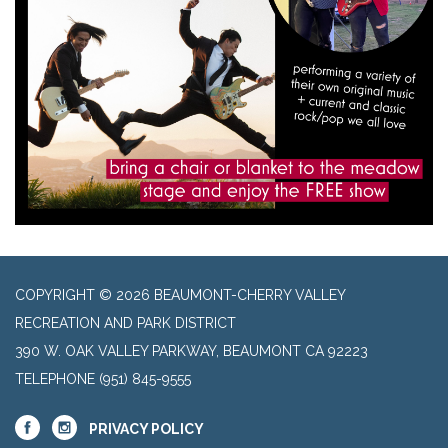
COPYRIGHT © 2026 BEAUMONT-CHERRY VALLEY
RECREATION AND PARK DISTRICT
390 W. OAK VALLEY PARKWAY, BEAUMONT CA 92223
TELEPHONE
(951) 845-9555
PRIVACY POLICY