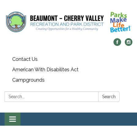
Contact Us
American With Disabilites Act
Campgrounds
Search:
Search
Toggle
navigation