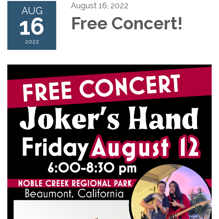
August 16, 2022
AUG
16
Free Concert!
2022