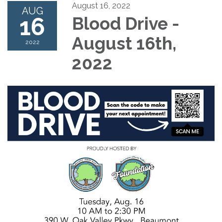
August 16, 2022
AUG
16
Blood Drive -
August 16th,
2022
2022