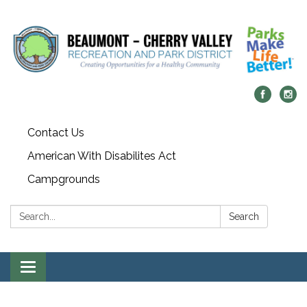
Contact Us
American With Disabilites Act
Campgrounds
Search:
Search
Toggle
navigation