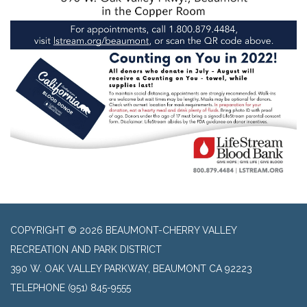
COPYRIGHT © 2026 BEAUMONT-CHERRY VALLEY
RECREATION AND PARK DISTRICT
390 W. OAK VALLEY PARKWAY, BEAUMONT CA 92223
TELEPHONE
(951) 845-9555