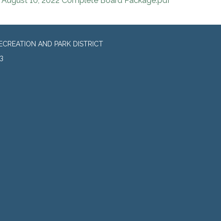
August 10, 2022 Complete Board Package.pdf
CREATION AND PARK DISTRICT
3