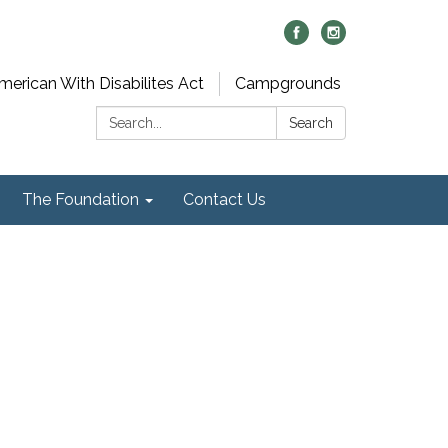
merican With Disabilites Act
Campgrounds
Search:
Search
The Foundation
Contact Us