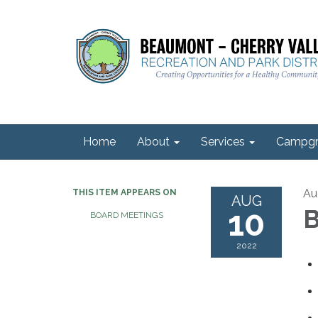
Home
About
Services
Campgr
Au
THIS ITEM APPEARS ON
AUG
10
B
BOARD MEETINGS
2022