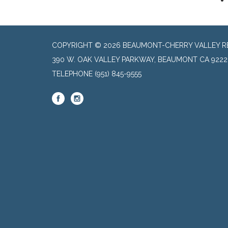
COPYRIGHT © 2026 BEAUMONT-CHERRY VALLEY RE
390 W. OAK VALLEY PARKWAY, BEAUMONT CA 9222
TELEPHONE
(951) 845-9555