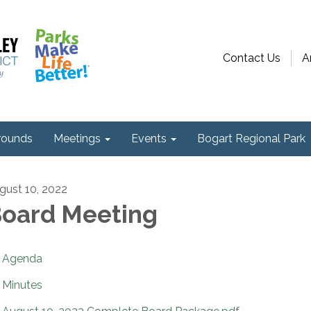
Contact Us
A
ounds
Meetings
Events
Bogart Regional Park
gust 10, 2022
oard Meeting
Agenda
Minutes