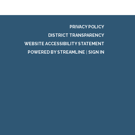
PRIVACY POLICY
DISTRICT TRANSPARENCY
WEBSITE ACCESSIBILITY STATEMENT
POWERED BY STREAMLINE
|
SIGN IN