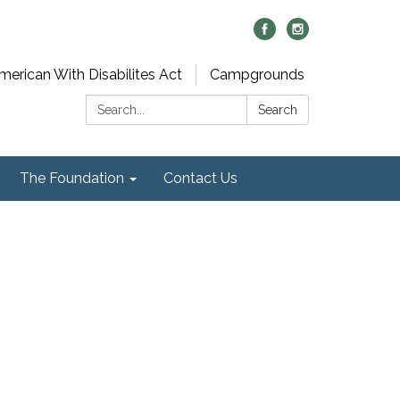
merican With Disabilites Act
Campgrounds
Search:
Search
The Foundation
Contact Us