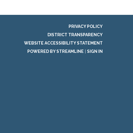
PRIVACY POLICY
DISTRICT TRANSPARENCY
WEBSITE ACCESSIBILITY STATEMENT
POWERED BY STREAMLINE
|
SIGN IN