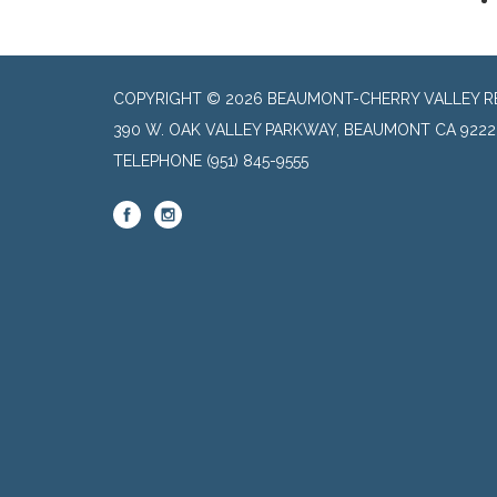
COPYRIGHT © 2026 BEAUMONT-CHERRY VALLEY RE
390 W. OAK VALLEY PARKWAY, BEAUMONT CA 9222
TELEPHONE
(951) 845-9555