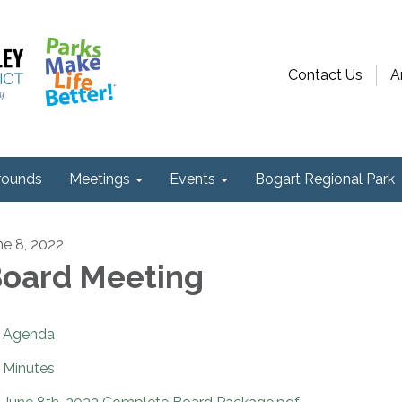
Contact Us
A
ounds
Meetings
Events
Bogart Regional Park
ne 8, 2022
oard Meeting
Agenda
Minutes