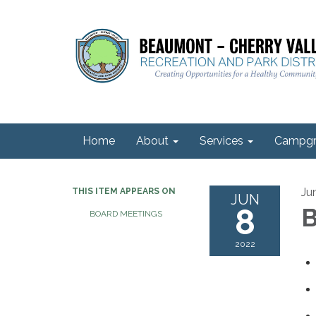
Home
About
Services
Campgr
Ju
THIS ITEM APPEARS ON
JUN
8
B
BOARD MEETINGS
2022