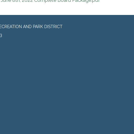
June 8th, 2022 Complete Board Package.pdf
CREATION AND PARK DISTRICT
3