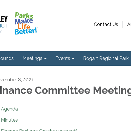
Contact Us
A
ounds
Meetings
Events
Bogart Regional Park
vember 8, 2021
inance Committee Meetin
Agenda
Minutes