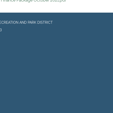
Finance Package October 2021.pdf
CREATION AND PARK DISTRICT
3