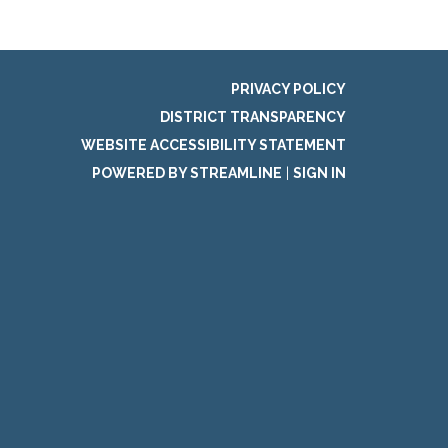
PRIVACY POLICY
DISTRICT TRANSPARENCY
WEBSITE ACCESSIBILITY STATEMENT
POWERED BY STREAMLINE
|
SIGN IN