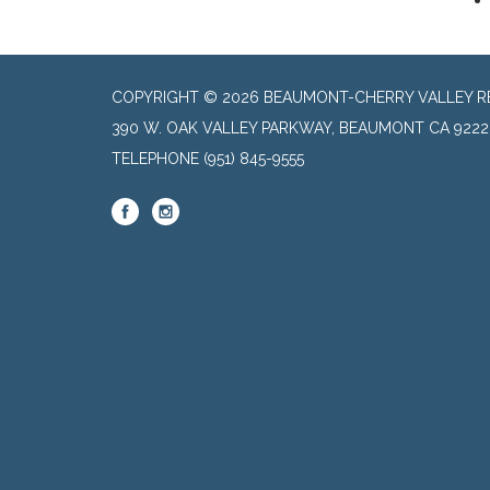
COPYRIGHT © 2026 BEAUMONT-CHERRY VALLEY RE
390 W. OAK VALLEY PARKWAY, BEAUMONT CA 9222
TELEPHONE
(951) 845-9555