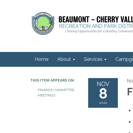
Home
About
Services
Campgr
No
THIS ITEM APPEARS ON
NOV
8
F
FINANCE COMMITTEE
MEETINGS
2021