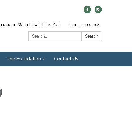
merican With Disabilites Act
Campgrounds
Search:
Search
The Foundation
Contact Us
g