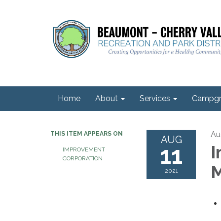
Home
About
Services
Campgr
Au
THIS ITEM APPEARS ON
AUG
11
I
IMPROVEMENT
CORPORATION
M
2021