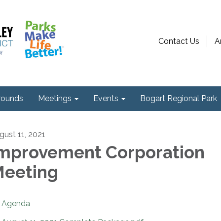
Contact Us
A
ounds
Meetings
Events
Bogart Regional Park
gust 11, 2021
mprovement Corporation
eeting
Agenda