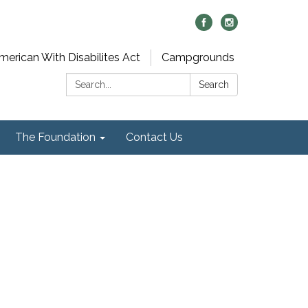
merican With Disabilites Act
Campgrounds
Search:
Search
The Foundation
Contact Us