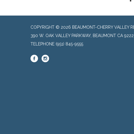
COPYRIGHT © 2026 BEAUMONT-CHERRY VALLEY RE
390 W. OAK VALLEY PARKWAY, BEAUMONT CA 9222
TELEPHONE
(951) 845-9555