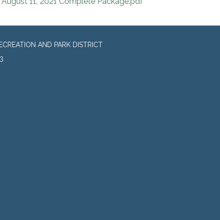
August 11, 2021 Complete Package.pdf
CREATION AND PARK DISTRICT
3