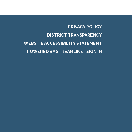
PRIVACY POLICY
DISTRICT TRANSPARENCY
WEBSITE ACCESSIBILITY STATEMENT
POWERED BY STREAMLINE
|
SIGN IN