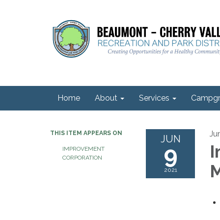
Home
About
Services
Campgr
Ju
THIS ITEM APPEARS ON
JUN
9
I
IMPROVEMENT
CORPORATION
M
2021