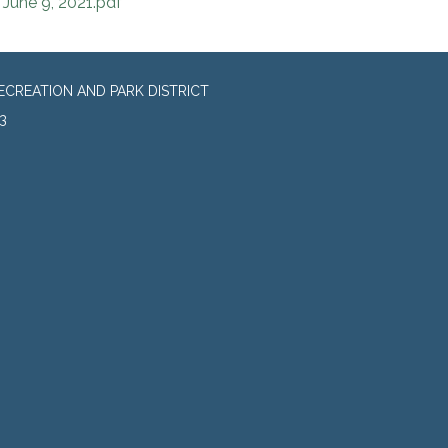
June 9, 2021.pdf
CREATION AND PARK DISTRICT
3