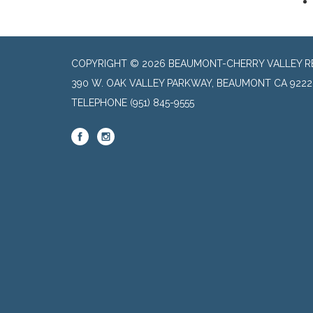
COPYRIGHT © 2026 BEAUMONT-CHERRY VALLEY RE
390 W. OAK VALLEY PARKWAY, BEAUMONT CA 9222
TELEPHONE
(951) 845-9555