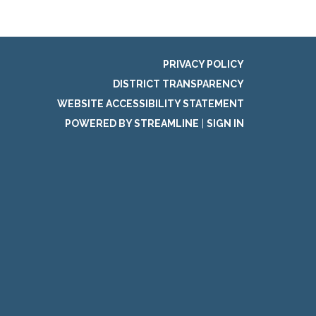
PRIVACY POLICY
DISTRICT TRANSPARENCY
WEBSITE ACCESSIBILITY STATEMENT
POWERED BY STREAMLINE
|
SIGN IN