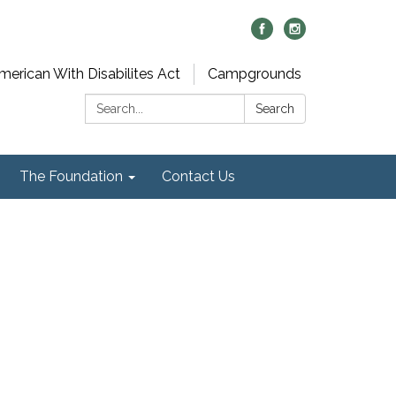
merican With Disabilites Act
Campgrounds
Search:
Search
The Foundation
Contact Us