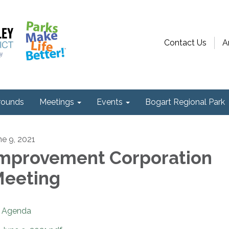
Contact Us
A
ounds
Meetings
Events
Bogart Regional Park
ne 9, 2021
mprovement Corporation
eeting
Agenda